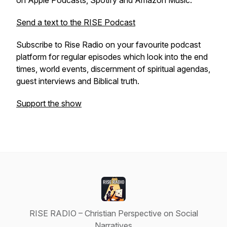
on Apple Podcasts, Spotify and Amazon Music.
Send a text to the RISE Podcast
Subscribe to Rise Radio on your favourite podcast
platform for regular episodes which look into the end
times, world events, discernment of spiritual agendas,
guest interviews and Biblical truth.
Support the show
RISE RADIO – Christian Perspective on Social
Narratives