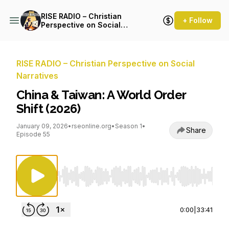
RISE RADIO – Christian
+ Follow
Perspective on Social
Narratives
RISE RADIO – Christian Perspective on Social
Narratives
China & Taiwan: A World Order
Shift (2026)
January 09, 2026
•
rseonline.org
•
Season 1
•
Share
Episode 55
Use Left/Right to seek, Home/End to jump to st
0:00
|
33:41