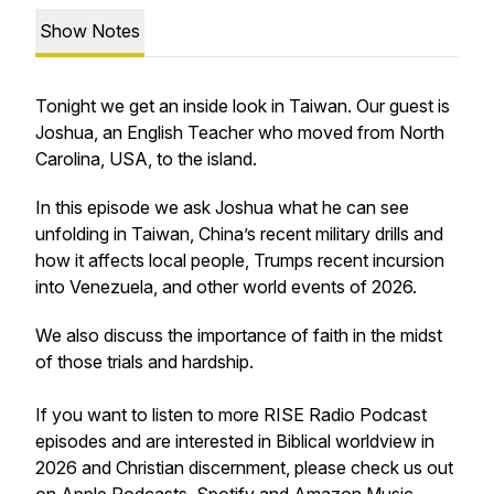
Show Notes
Tonight we get an inside look in Taiwan. Our guest is
Joshua, an English Teacher who moved from North
Carolina, USA, to the island.
In this episode we ask Joshua what he can see
unfolding in Taiwan, China’s recent military drills and
how it affects local people, Trumps recent incursion
into Venezuela, and other world events of 2026.
We also discuss the importance of faith in the midst
of those trials and hardship.
If you want to listen to more RISE Radio Podcast
episodes and are interested in Biblical worldview in
2026 and Christian discernment, please check us out