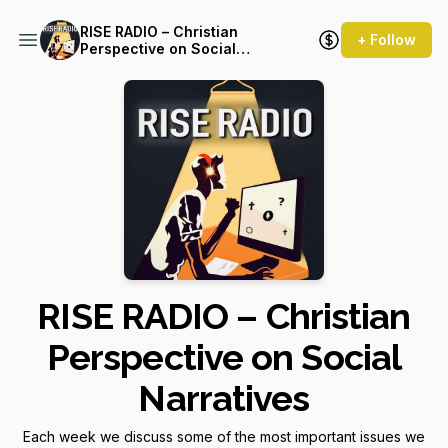
RISE RADIO – Christian
+ Follow
Perspective on Social
Narratives
RISE RADIO – Christian
Perspective on Social
Narratives
Each week we discuss some of the most important issues we