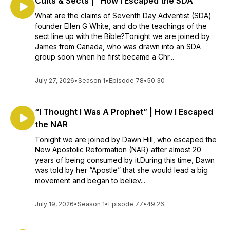
Cults & Sects | “How I Escaped the SDA”
What are the claims of Seventh Day Adventist (SDA)
founder Ellen G White, and do the teachings of the
sect line up with the Bible?Tonight we are joined by
James from Canada, who was drawn into an SDA
group soon when he first became a Chr...
July 27, 2026
•
Season 1
•
Episode 78
•
50:30
“I Thought I Was A Prophet” | How I Escaped
the NAR
Tonight we are joined by Dawn Hill, who escaped the
New Apostolic Reformation (NAR) after almost 20
years of being consumed by it.During this time, Dawn
was told by her “Apostle” that she would lead a big
movement and began to believ...
July 19, 2026
•
Season 1
•
Episode 77
•
49:26