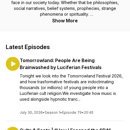
face in our society today. Whether that be philosophies,
social narratives, belief systems, prophecies, strange
phenomena or spirituality.
Show More
All from a Christian perspective.
Latest Episodes
Tomorrowland: People Are Being
Brainwashed by Luciferian Festivals
Tonight we look into the Tomorrowland Festival 2026,
and how trasformative festivals are indoctrinating
thousands (or millions) of young people into a
Luciferian cult religion.We investigate how music is
used alongside hypnotic tranc...
July 30, 2026
•
Season 1
•
Episode 79
•
20:45