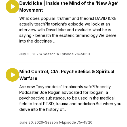
David Icke | Inside the Mind of the ‘New Age’
Movement
What does popular ‘truther’ and theorist DAVID ICKE
actually teach?In tonight’s episode we look at an
interview with David Icke and evaluate what he is
saying - beneath the esoteric terminology.We delve
into the doctrines ...
July 10, 2026
•
Season 1
•
Episode 76
•
50:18
Mind Control, CIA, Psychedelics & Spiritual
Warfare
Are new “psychedelic” treatments safe?Recently
Podcaster Joe Rogan advocated for Ibogain, a
psychoactive substance, to be used in the medical
field to treat PTSD, trauma and addiction.But when you
delve into the history of...
June 30, 2026
•
Season 1
•
Episode 75
•
45:20