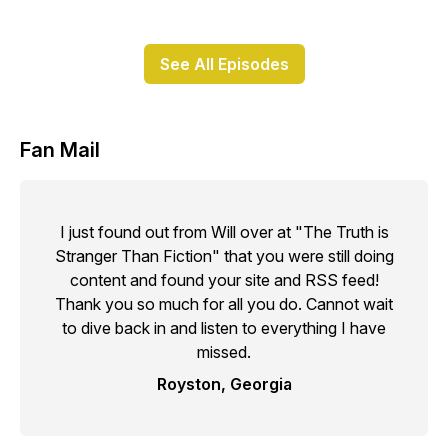
See All Episodes
Fan Mail
I just found out from Will over at "The Truth is
Stranger Than Fiction" that you were still doing
content and found your site and RSS feed!
Thank you so much for all you do. Cannot wait
to dive back in and listen to everything I have
missed.
Royston, Georgia