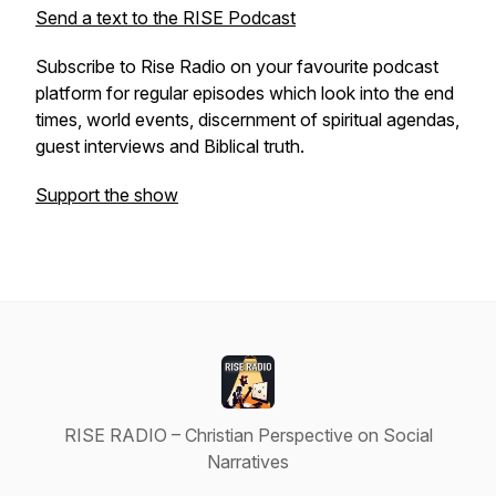
Send a text to the RISE Podcast
Subscribe to Rise Radio on your favourite podcast
platform for regular episodes which look into the end
times, world events, discernment of spiritual agendas,
guest interviews and Biblical truth.
Support the show
RISE RADIO – Christian Perspective on Social
Narratives