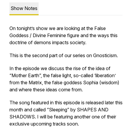
Show Notes
On tonight’s show we are looking at the False
Goddess / Divine Feminine figure and the ways this
doctrine of demons impacts society.
This is the second part of our series on Gnosticism.
In the episode we discuss the rise of the idea of
“Mother Earth”, the false light, so-called ‘liberation’
from the Matrix, the false goddess Sophia (wisdom)
and where these ideas come from.
The song featured in this episode is released later this
month and called “Sleeping” by SHAPES AND
SHADOWS. I will be featuring another one of their
exclusive upcoming tracks soon.