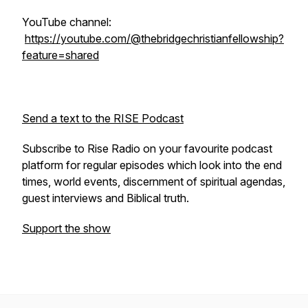
YouTube channel:
https://youtube.com/@thebridgechristianfellowship?
feature=shared
Send a text to the RISE Podcast
Subscribe to Rise Radio on your favourite podcast
platform for regular episodes which look into the end
times, world events, discernment of spiritual agendas,
guest interviews and Biblical truth.
Support the show