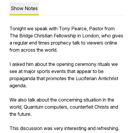
Show Notes
Tonight we speak with Tony Pearce, Pastor from
The Bridge Christian Fellowship in London, who gives
a regular end times prophecy talk to viewers online
from across the world.
I asked him about the opening ceremony rituals we
see at major sports events that appear to be
propaganda that promotes the Luciferian Antichrist
agenda.
We also talk about the concerning situation in the
world, Quantum computers, counterfeit Christs and
the future.
This discussion was very interesting and refreshing.