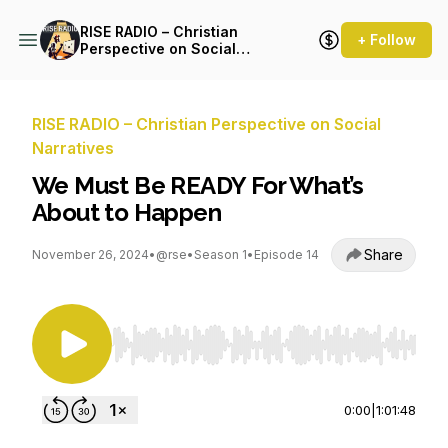
RISE RADIO – Christian
+ Follow
Perspective on Social
Narratives
RISE RADIO – Christian Perspective on Social
Narratives
We Must Be READY For What’s
About to Happen
Share
November 26, 2024
•
@rse
•
Season 1
•
Episode 14
Use Left/Right to seek, Home/End to jump to st
0:00
|
1:01:48