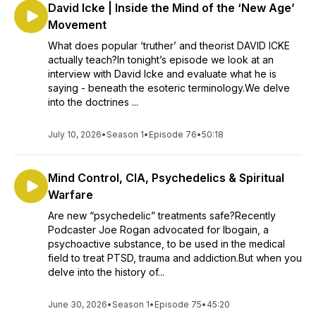
David Icke | Inside the Mind of the ‘New Age’
Movement
What does popular ‘truther’ and theorist DAVID ICKE
actually teach?In tonight’s episode we look at an
interview with David Icke and evaluate what he is
saying - beneath the esoteric terminology.We delve
into the doctrines ...
July 10, 2026
•
Season 1
•
Episode 76
•
50:18
Mind Control, CIA, Psychedelics & Spiritual
Warfare
Are new “psychedelic” treatments safe?Recently
Podcaster Joe Rogan advocated for Ibogain, a
psychoactive substance, to be used in the medical
field to treat PTSD, trauma and addiction.But when you
delve into the history of...
June 30, 2026
•
Season 1
•
Episode 75
•
45:20