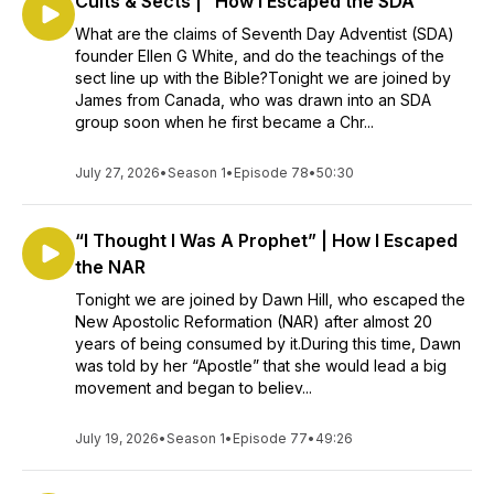
Cults & Sects | “How I Escaped the SDA”
What are the claims of Seventh Day Adventist (SDA)
founder Ellen G White, and do the teachings of the
sect line up with the Bible?Tonight we are joined by
James from Canada, who was drawn into an SDA
group soon when he first became a Chr...
July 27, 2026
•
Season 1
•
Episode 78
•
50:30
“I Thought I Was A Prophet” | How I Escaped
the NAR
Tonight we are joined by Dawn Hill, who escaped the
New Apostolic Reformation (NAR) after almost 20
years of being consumed by it.During this time, Dawn
was told by her “Apostle” that she would lead a big
movement and began to believ...
July 19, 2026
•
Season 1
•
Episode 77
•
49:26