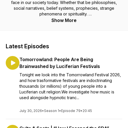
face in our society today. Whether that be philosophies,
social narratives, belief systems, prophecies, strange
phenomena or spirituality.
Show More
All from a Christian perspective.
Latest Episodes
Tomorrowland: People Are Being
Brainwashed by Luciferian Festivals
Tonight we look into the Tomorrowland Festival 2026,
and how trasformative festivals are indoctrinating
thousands (or millions) of young people into a
Luciferian cult religion.We investigate how music is
used alongside hypnotic tranc...
July 30, 2026
•
Season 1
•
Episode 79
•
20:45