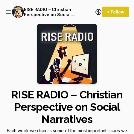
RISE RADIO – Christian
+ Follow
Perspective on Social
Narratives
RISE RADIO – Christian
Perspective on Social
Narratives
Each week we discuss some of the most important issues we