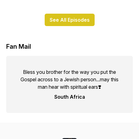
See All Episodes
Fan Mail
Bless you brother for the way you put the
Gospel across to a Jewish person...may this
man hear with spiritual ears❣️
South Africa